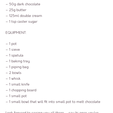
– 50g dark chocolate
– 25g butter
– 125ml double cream
– 1 tsp caster sugar
EQUIPMENT:
– 1 pot
– 1 sieve
– 1 spatula
– 1 baking tray
– 1 piping bag
– 2 bowls
– 1 whisk
– 1 small knife
– 1 chopping board
– 1 small pot
– 1 small bowl that will fit into small pot to melt chocolate
Look forward to seeing you all there – say hi once you’ve