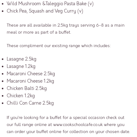
Wild Mushroom &Taleggio Pasta Bake (v)
Chick Pea, Squash and Veg Curry (v)
These are all available in 2.5kg trays serving 6-8 as a main
meal or more as part of a buffet.
These compliment our existing range which includes:
Lasagne 2.5kg
Lasagne 1.2kg
Macaroni Cheese 2.5kg
Macaroni Cheese 1.2kg
Chicken Balti 2.5kg
Chicken 1.2kg
Chilli Con Carne 2.5kg
If you’re looking for a buffet for a special occasion check out
our full range online at
www.cookschoolcafe.co.uk
where you
can order your buffet online for collection on your chosen date.