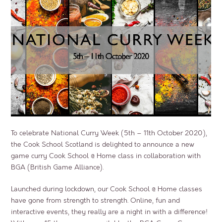
To celebrate National Curry Week (5
th
– 11
th
October 2020),
the Cook School Scotland is delighted to announce a new
game curry Cook School @ Home class in collaboration with
BGA (British Game Alliance).
Launched during lockdown, our Cook School @ Home classes
have gone from strength to strength. Online, fun and
interactive events, they really are a night in with a difference!