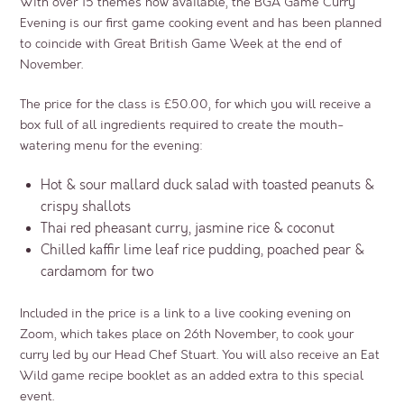
With over 15 themes now available, the BGA Game Curry
Evening is our first game cooking event and has been planned
to coincide with Great British Game Week at the end of
November.
The price for the class is £50.00, for which you will receive a
box full of all ingredients required to create the mouth-
watering menu for the evening:
Hot & sour mallard duck salad with toasted peanuts &
crispy shallots
Thai red pheasant curry, jasmine rice & coconut
Chilled kaffir lime leaf rice pudding, poached pear &
cardamom for two
Included in the price is a link to a live cooking evening on
Zoom, which takes place on 26
th
November, to cook your
curry led by our Head Chef Stuart. You will also receive an Eat
Wild game recipe booklet as an added extra to this special
event.