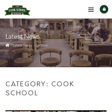
Latest News
› Latest News
› Archive
CATEGORY:
COOK
SCHOOL