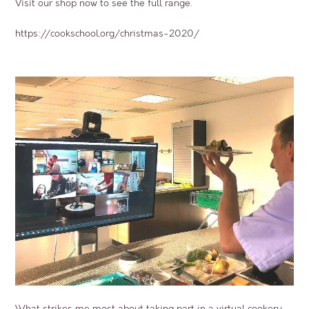
Visit our shop now to see the full range.
https://cookschool.org/christmas-2020/
What strikes me most about taking part in a virtual cookery