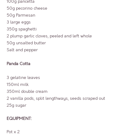
100g pancetta
50g pecorino cheese
50g Parmesan
3 large eggs
350g spaghetti
2 plump garlic cloves, peeled and left whole
50g unsalted butter
Salt and pepper
Panda Cotta
3 gelatine leaves
150ml milk
350ml double cream
2 vanilla pods, split lengthways, seeds scraped out
25g sugar
EQUIPMENT:
Pot x 2