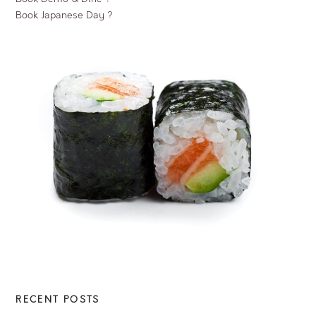
Book Japanese Day ?
RECENT POSTS