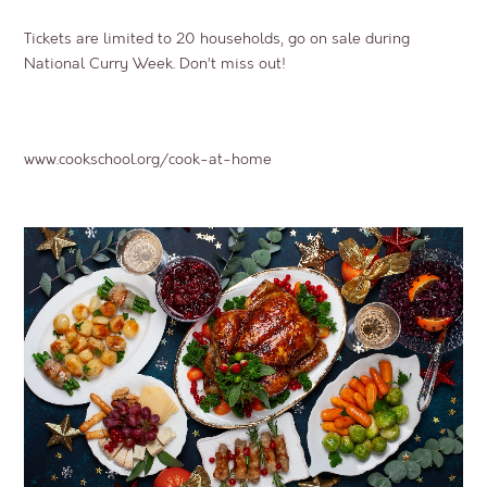
Tickets are limited to 20 households, go on sale during
National Curry Week. Don’t miss out!
www.cookschool.org/cook-at-home