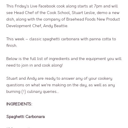
This Friday’s Live Facebook cook along starts at 7pm and will
see Head Chef of the Cook School, Stuart Leslie, demo a new
dish, along with the company of Braehead Foods New Product
Development Chef, Andy Beattie.
This week – classic spaghetti carbonara with panna cotta to
finish.
Below is the full list of ingredients and the equipment you will
need to join in and cook along!
Stuart and Andy are ready to answer any of your cookery
questions on what we’re making on the day, as well as any
burning (!) culinary queries…
INGREDIENTS:
Spaghetti Carbonara