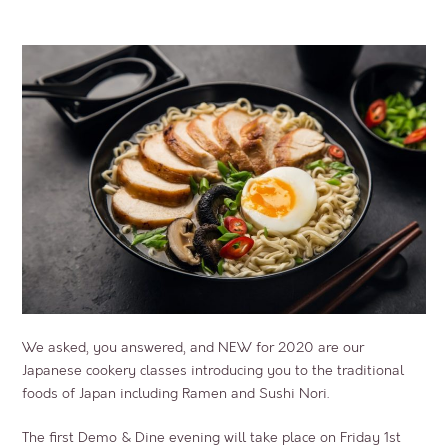
We asked, you answered, and NEW for 2020 are our
Japanese cookery classes introducing you to the traditional
foods of Japan including Ramen and Sushi Nori.
The first Demo & Dine evening will take place on Friday 1st