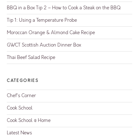
BBQ in a Box Tip 2 – How to Cook a Steak on the BBQ
Tip 1: Using a Temperature Probe
Moroccan Orange & Almond Cake Recipe
GWCT Scottish Auction Dinner Box
Thai Beef Salad Recipe
CATEGORIES
Chef's Corner
Cook School
Cook School @ Home
Latest News