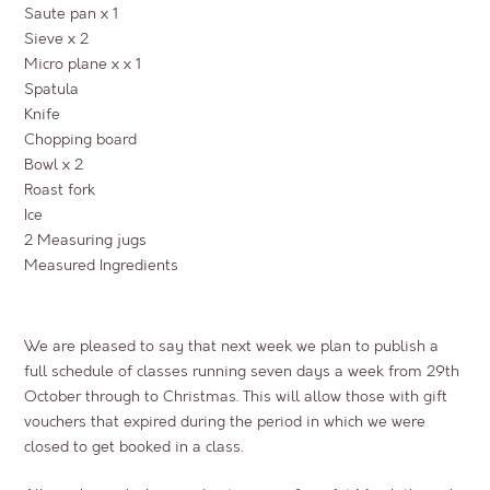
Saute pan x 1
Sieve x 2
Micro plane x x 1
Spatula
Knife
Chopping board
Bowl x 2
Roast fork
Ice
2 Measuring jugs
Measured Ingredients
We are pleased to say that next week we plan to publish a
full schedule of classes running seven days a week from 29th
October through to Christmas. This will allow those with gift
vouchers that expired during the period in which we were
closed to get booked in a class.