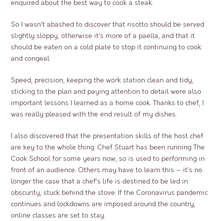
enquired about the best way to cook a steak.
So I wasn’t abashed to discover that risotto should be served
slightly sloppy, otherwise it’s more of a paella, and that it
should be eaten on a cold plate to stop it continuing to cook
and congeal.
Speed, precision, keeping the work station clean and tidy,
sticking to the plan and paying attention to detail were also
important lessons I learned as a home cook. Thanks to chef, I
was really pleased with the end result of my dishes.
I also discovered that the presentation skills of the host chef
are key to the whole thing. Chef Stuart has been running The
Cook School for some years now, so is used to performing in
front of an audience. Others may have to learn this – it’s no
longer the case that a chef’s life is destined to be led in
obscurity, stuck behind the stove. If the Coronavirus pandemic
continues and lockdowns are imposed around the country,
online classes are set to stay.