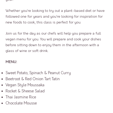
Whether you’re looking to try out a plant-based diet or have
followed one for years and you’re looking for inspiration for
new foods to cook, this class is perfect for you.
Join us for the day as our chefs will help you prepare a full
vegan menu for you. You will prepare and cook your dishes
before sitting down to enjoy them in the afternoon with a
glass of wine or soft drink.
MENU:
Sweet Potato, Spinach & Peanut Curry
Beetroot & Red Onion Tart Tatin
Vegan Style Moussaka
Rocket & Sheese Salad
Thai Jasmine Rice
Chocolate Mousse