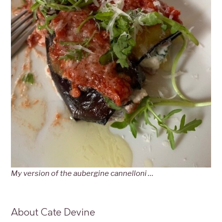
My version of the aubergine cannelloni …
About Cate Devine