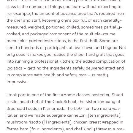
class is the number of things you learn without expecting to.
For example, the amount of advance prep that’s required from
the chef and staff. Receiving one’s box full of each carefully-
measured, weighed, portioned, chilled, sometimes partially-
cooked, and packaged component of the multiple-course
menu, plus printed instructions, is the first thrill. Some are
sent to hundreds of participants all over town and beyond. Not
only does it makes you realise the sheer hard graft that goes
into running a professional kitchen; the added complication of
logistics – getting the ingredients safely delivered intact and
in compliance with health and safety regs – is pretty
impressive.
I took part in one of the first @Home classes hosted by Stuart
Leslie, head chef at
The Cook School
, the sister company of
Braehead Foods
in Kilmarnock. The £50-for-two menu was
Italian and we made aubergine cannelloni (ten ingredients),
mushroom risotto (11 ingredients), chicken breast wrapped in
Parma ham (four ingredients), and chef kindly threw in a pre-