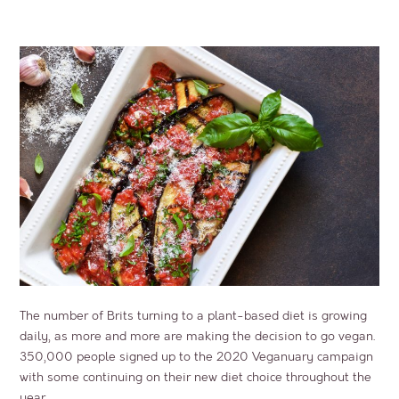
The number of Brits turning to a plant-based diet is growing
daily, as more and more are making the decision to go vegan.
350,000 people signed up to the 2020 Veganuary campaign
with some continuing on their new diet choice throughout the
year.