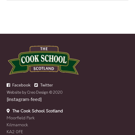
Facebook
Twitter
Website by
Creo Design
© 2020
[instagram-feed]
The Cook School Scotland
Moorfield Park
Kilmarnock
KA2 0FE