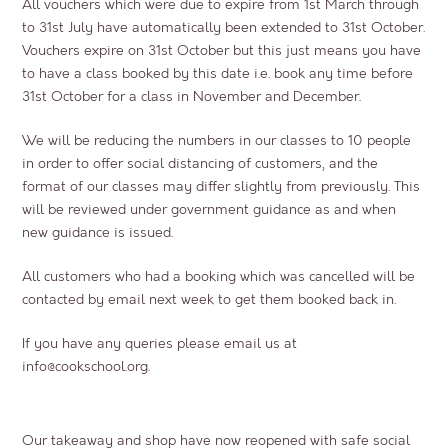
All vouchers which were due to expire from 1st March through
to 31st July have automatically been extended to 31st October.
Vouchers expire on 31st October but this just means you have
to have a class booked by this date i.e. book any time before
31st October for a class in November and December.
We will be reducing the numbers in our classes to 10 people
in order to offer social distancing of customers, and the
format of our classes may differ slightly from previously. This
will be reviewed under government guidance as and when
new guidance is issued.
All customers who had a booking which was cancelled will be
contacted by email next week to get them booked back in.
If you have any queries please email us at
info@cookschool.org
.
Our takeaway and shop have now reopened with safe social