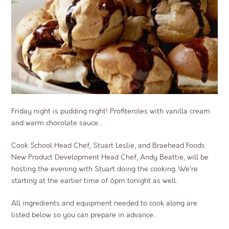
Friday night is pudding night! Profiteroles with vanilla cream
and warm chocolate sauce…
Cook School Head Chef, Stuart Leslie, and Braehead Foods
New Product Development Head Chef, Andy Beattie, will be
hosting the evening with Stuart doing the cooking. We’re
starting at the earlier time of 6pm tonight as well.
All ingredients and equipment needed to cook along are
listed below so you can prepare in advance…