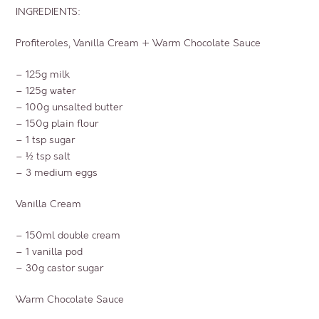
INGREDIENTS:
Profiteroles, Vanilla Cream + Warm Chocolate Sauce
– 125g milk
– 125g water
– 100g unsalted butter
– 150g plain flour
– 1 tsp sugar
– ½ tsp salt
– 3 medium eggs
Vanilla Cream
– 150ml double cream
– 1 vanilla pod
– 30g castor sugar
Warm Chocolate Sauce