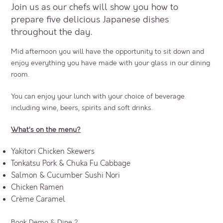
Join us as our chefs will show you how to
prepare five delicious Japanese dishes
throughout the day.
Mid afternoon you will have the opportunity to sit down and
enjoy everything you have made with your glass in our dining
room.
You can enjoy your lunch with your choice of beverage
including wine, beers, spirits and soft drinks.
What’s on the menu?
Yakitori Chicken Skewers
Tonkatsu Pork & Chuka Fu Cabbage
Salmon & Cucumber Sushi Nori
Chicken Ramen
Crème Caramel
Book Demo & Dine ?