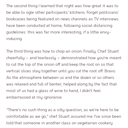
The second thing I learned that night was how great it was to
be able to ogle other participants’ kitchens. Forget politicians’
bookcases being featured on news channels as TV interviews
have been conducted at home, following social distancing
guidelines: this was far more interesting, if a little envy-
inducing.
The third thing was how to chop an onion. Finally. Chef Stuart
cheerfully – and tearlessly – demonstrated how you’re meant
to cut the top of the onion off and keep the root on so that
vertical slices stay together until you cut the root off. Bravo.
As the atmosphere between us and the dozen or so others
was relaxed and full of banter, helped along by the fact that
most of us had a glass of wine to hand, I didn’t feel
embarrassed at my ignorance.
“There’s no such thing as a silly question, as we’re here to be
comfortable as we go,” chef Stuart assured me. I’ve since been
told that someone in another class on vegetarian cookery