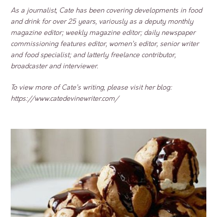
As a journalist, Cate has been covering developments in food
and drink for over 25 years, variously as a deputy monthly
magazine editor; weekly magazine editor; daily newspaper
commissioning features editor, women’s editor, senior writer
and food specialist; and latterly freelance contributor,
broadcaster and interviewer.
To view more of Cate’s writing, please visit her blog:
https://www.catedevinewriter.com/