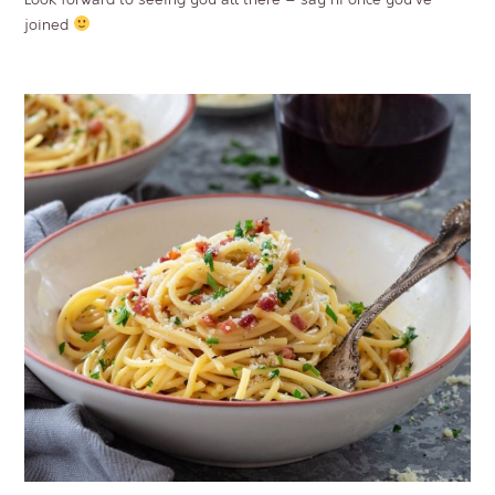
joined