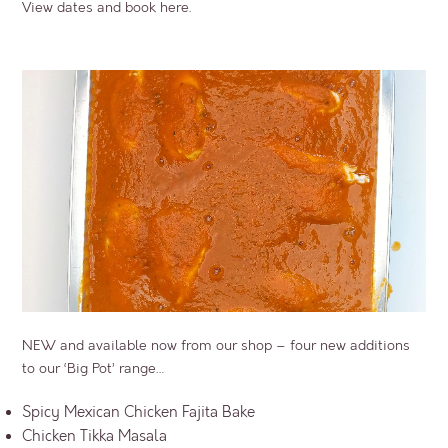
View dates and book here.
NEW and available now from our shop – four new additions
to our ‘Big Pot’ range…
Spicy Mexican Chicken Fajita Bake
Chicken Tikka Masala