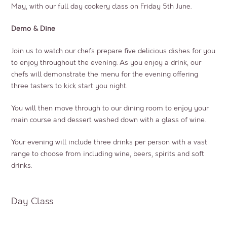
May, with our full day cookery class on Friday 5th June.
Demo & Dine
Join us to watch our chefs prepare five delicious dishes for you
to enjoy throughout the evening. As you enjoy a drink, our
chefs will demonstrate the menu for the evening offering
three tasters to kick start you night.
You will then move through to our dining room to enjoy your
main course and dessert washed down with a glass of wine.
Your evening will include three drinks per person with a vast
range to choose from including wine, beers, spirits and soft
drinks.
Day Class