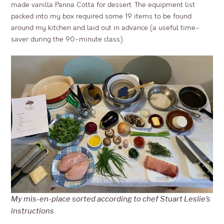
made vanilla Panna Cotta for dessert. The equipment list
packed into my box required some 19 items to be found
around my kitchen and laid out in advance (a useful time-
saver during the 90-minute class).
My mis-en-place sorted according to chef Stuart Leslie’s
instructions