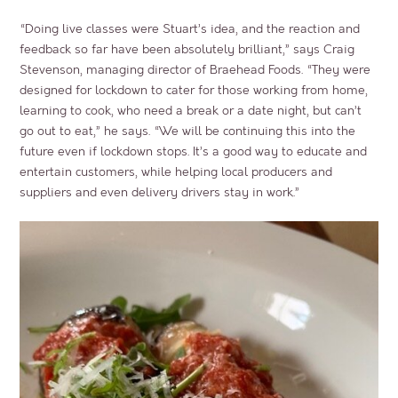
“Doing live classes were Stuart’s idea, and the reaction and
feedback so far have been absolutely brilliant,” says Craig
Stevenson, managing director of Braehead Foods. “They were
designed for lockdown to cater for those working from home,
learning to cook, who need a break or a date night, but can’t
go out to eat,” he says. “We will be continuing this into the
future even if lockdown stops. It’s a good way to educate and
entertain customers, while helping local producers and
suppliers and even delivery drivers stay in work.”