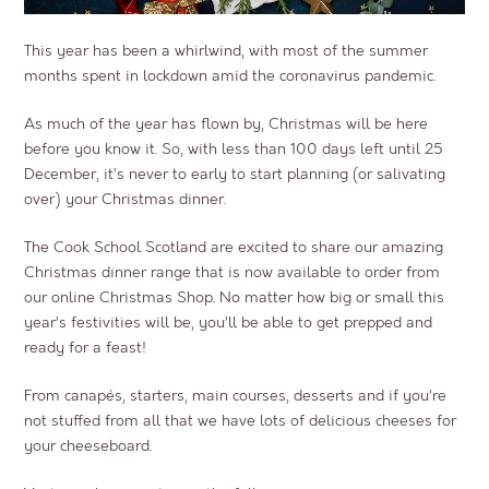
This year has been a whirlwind, with most of the summer
months spent in lockdown amid the coronavirus pandemic.
As much of the year has flown by, Christmas will be here
before you know it. So, with less than 100 days left until 25
December, it’s never to early to start planning (or salivating
over) your Christmas dinner.
The Cook School Scotland are excited to share our amazing
Christmas dinner range that is now available to order from
our online Christmas Shop. No matter how big or small this
year’s festivities will be, you’ll be able to get prepped and
ready for a feast!
From canapés, starters, main courses, desserts and if you’re
not stuffed from all that we have lots of delicious cheeses for
your cheeseboard.