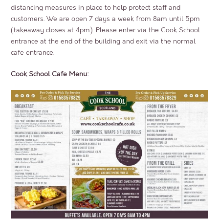
distancing measures in place to help protect staff and
customers. We are open 7 days a week from 8am until 5pm
(takeaway closes at 4pm). Please enter via the Cook School
entrance at the end of the building and exit via the normal
cafe entrance.
Cook School Cafe Menu: