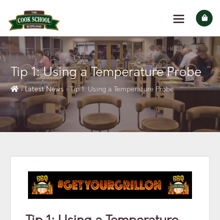
Tip 1: Using a Temperature Probe
› Latest News
› Tip 1: Using a Temperature Probe