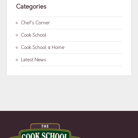
Categories
Chef's Corner
Cook School
Cook School @ Home
Latest News