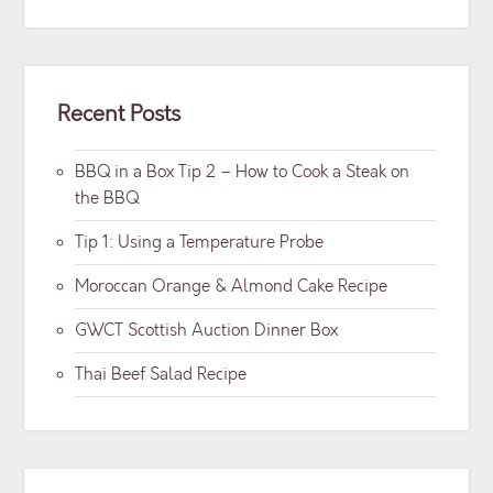
Recent Posts
BBQ in a Box Tip 2 – How to Cook a Steak on
the BBQ
Tip 1: Using a Temperature Probe
Moroccan Orange & Almond Cake Recipe
GWCT Scottish Auction Dinner Box
Thai Beef Salad Recipe