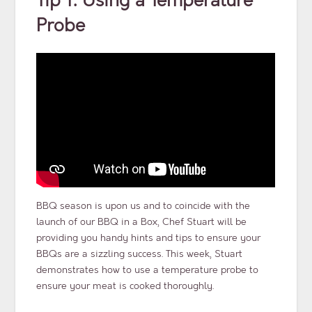
Tip 1: Using a Temperature
Probe
BBQ season is upon us and to coincide with the
launch of our BBQ in a Box, Chef Stuart will be
providing you handy hints and tips to ensure your
BBQs are a sizzling success. This week, Stuart
demonstrates how to use a temperature probe to
ensure your meat is cooked thoroughly.