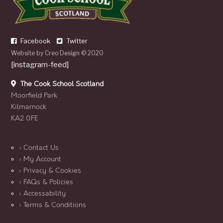
Facebook
Twitter
Website by
Creo Design
© 2020
[instagram-feed]
The Cook School Scotland
Moorfield Park
Kilmarnock
KA2 0FE
› Contact Us
› My Account
› Privacy & Cookies
› FAQs & Policies
› Accessability
› Terms & Conditions