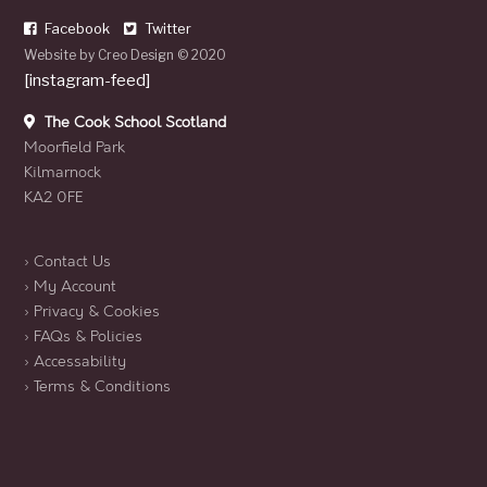
Facebook
Twitter
Website by
Creo Design
© 2020
[instagram-feed]
The Cook School Scotland
Moorfield Park
Kilmarnock
KA2 0FE
› Contact Us
› My Account
› Privacy & Cookies
› FAQs & Policies
› Accessability
› Terms & Conditions