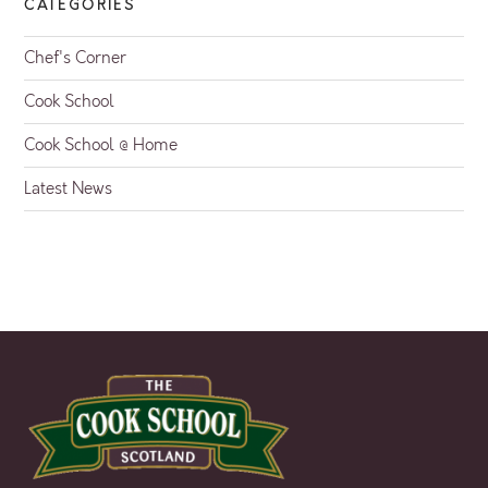
CATEGORIES
Chef's Corner
Cook School
Cook School @ Home
Latest News