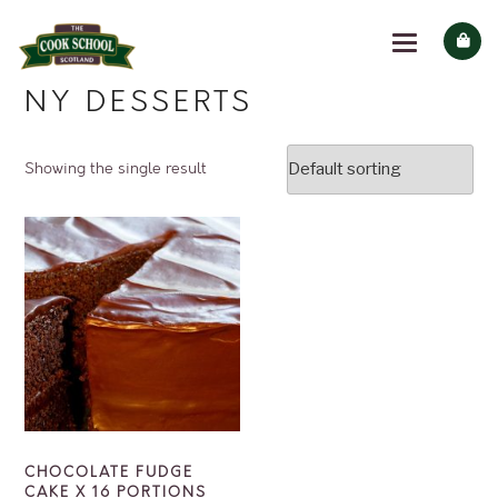
NY DESSERTS
Showing the single result
CHOCOLATE FUDGE
CAKE X 16 PORTIONS