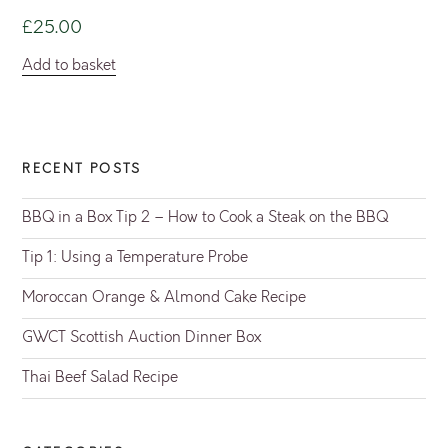
£
25.00
Add to basket
RECENT POSTS
BBQ in a Box Tip 2 – How to Cook a Steak on the BBQ
Tip 1: Using a Temperature Probe
Moroccan Orange & Almond Cake Recipe
GWCT Scottish Auction Dinner Box
Thai Beef Salad Recipe