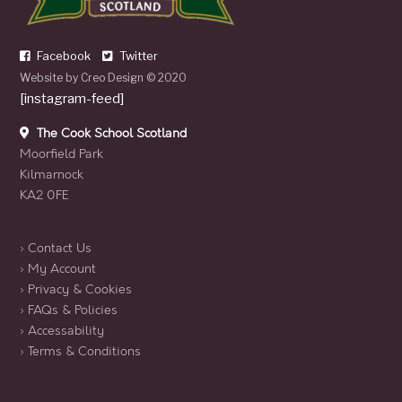
Facebook
Twitter
Website by
Creo Design
© 2020
[instagram-feed]
The Cook School Scotland
Moorfield Park
Kilmarnock
KA2 0FE
› Contact Us
› My Account
› Privacy & Cookies
› FAQs & Policies
› Accessability
› Terms & Conditions