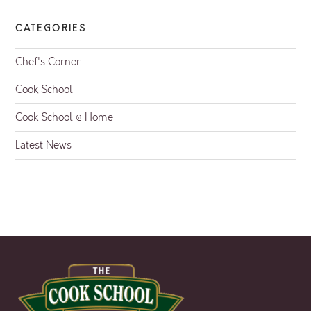
CATEGORIES
Chef's Corner
Cook School
Cook School @ Home
Latest News