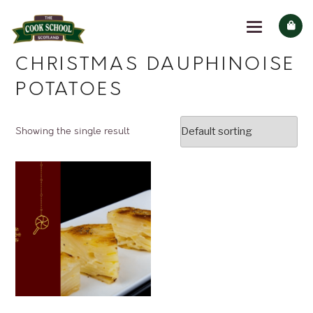
CHRISTMAS DAUPHINOISE
POTATOES
Showing the single result