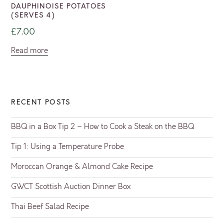
DAUPHINOISE POTATOES
(SERVES 4)
£
7.00
Read more
RECENT POSTS
BBQ in a Box Tip 2 – How to Cook a Steak on the BBQ
Tip 1: Using a Temperature Probe
Moroccan Orange & Almond Cake Recipe
GWCT Scottish Auction Dinner Box
Thai Beef Salad Recipe