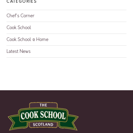
CATEGORIES
Chef's Corner
Cook School
Cook School @ Home
Latest News