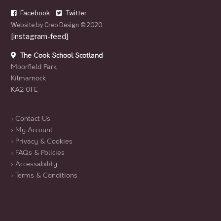
Facebook
Twitter
Website by
Creo Design
© 2020
[instagram-feed]
The Cook School Scotland
Moorfield Park
Kilmarnock
KA2 0FE
› Contact Us
› My Account
› Privacy & Cookies
› FAQs & Policies
› Accessability
› Terms & Conditions