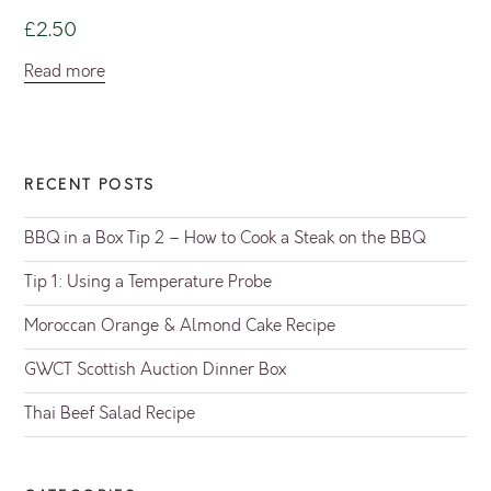
£
2.50
Read more
RECENT POSTS
BBQ in a Box Tip 2 – How to Cook a Steak on the BBQ
Tip 1: Using a Temperature Probe
Moroccan Orange & Almond Cake Recipe
GWCT Scottish Auction Dinner Box
Thai Beef Salad Recipe