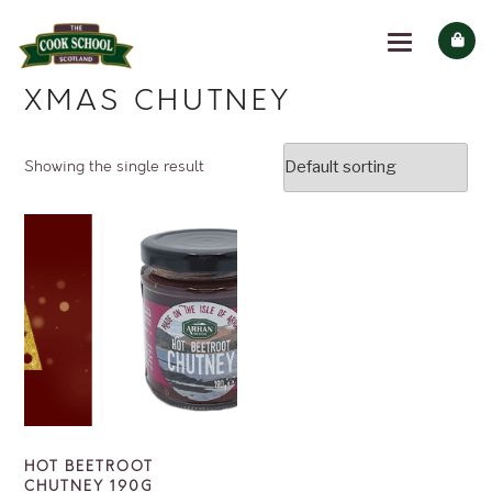
XMAS CHUTNEY
Showing the single result
HOT BEETROOT
CHUTNEY 190G