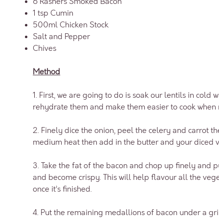
6 Rashers Smoked Bacon
1 tsp Cumin
500ml Chicken Stock
Salt and Pepper
Chives
Method
1. First, we are going to do is soak our lentils in cold 
rehydrate them and make them easier to cook when 
2. Finely dice the onion, peel the celery and carrot t
medium heat then add in the butter and your diced 
3. Take the fat of the bacon and chop up finely and pu
and become crispy. This will help flavour all the veg
once it’s finished.
4. Put the remaining medallions of bacon under a gril