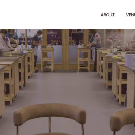
ABOUT
VENU