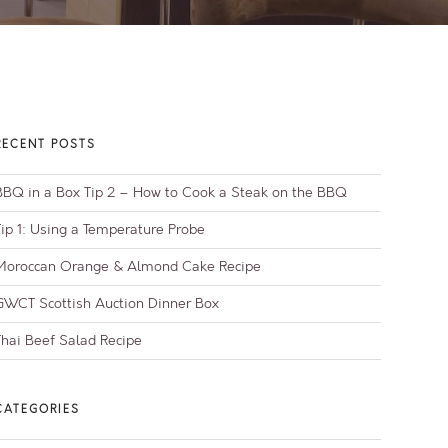
RECENT POSTS
BBQ in a Box Tip 2 – How to Cook a Steak on the BBQ
Tip 1: Using a Temperature Probe
Moroccan Orange & Almond Cake Recipe
GWCT Scottish Auction Dinner Box
Thai Beef Salad Recipe
CATEGORIES