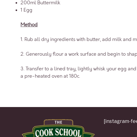
200ml Buttermilk
1 Egg
Method
1. Rub all dry ingredients with butter, add milk and m
2. Generously flour a work surface and begin to shap
3. Transfer to a lined tray, lightly whisk your egg a
a pre-heated oven at 180c.
[instagram-fe