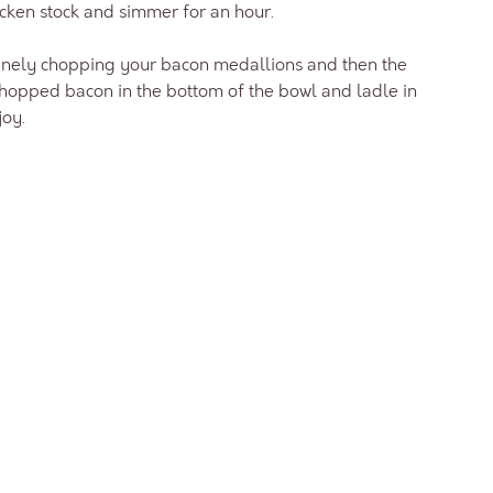
icken stock and simmer for an hour.
 finely chopping your bacon medallions and then the
chopped bacon in the bottom of the bowl and ladle in
joy.