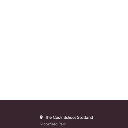
The Cook School Scotland
Moorfield Park