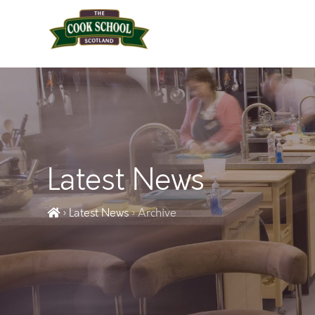
Latest News
› Latest News
› Archive