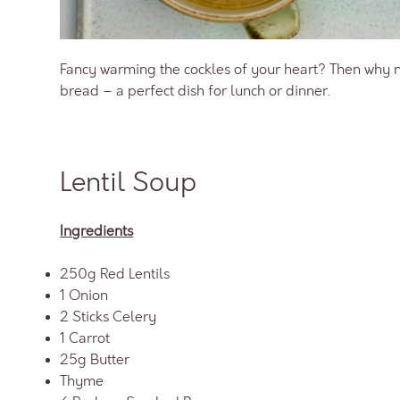
Fancy warming the cockles of your heart? Then why n
bread – a perfect dish for lunch or dinner.
Lentil Soup
Ingredients
250g Red Lentils
1 Onion
2 Sticks Celery
1 Carrot
25g Butter
Thyme