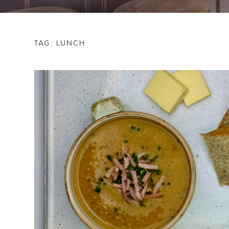
TAG:
LUNCH