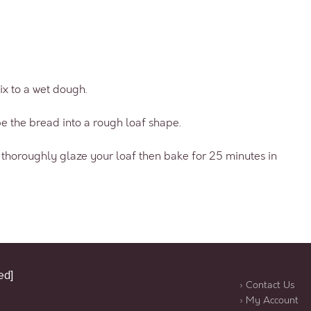
ix to a wet dough.
e the bread into a rough loaf shape.
nd thoroughly glaze your loaf then bake for 25 minutes in
ed]
› Contact Us
› My Account