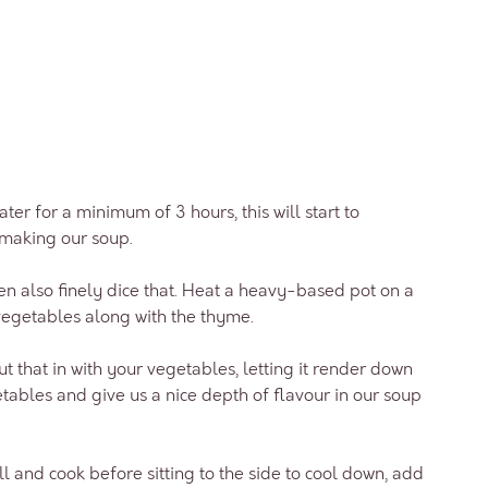
water for a minimum of 3 hours, this will start to
making our soup.
hen also finely dice that. Heat a heavy-based pot on a
vegetables along with the thyme.
t that in with your vegetables, letting it render down
etables and give us a nice depth of flavour in our soup
l and cook before sitting to the side to cool down, add