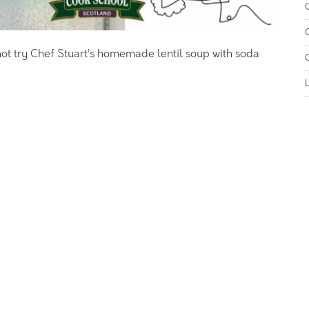
ot try Chef Stuart’s homemade lentil soup with soda