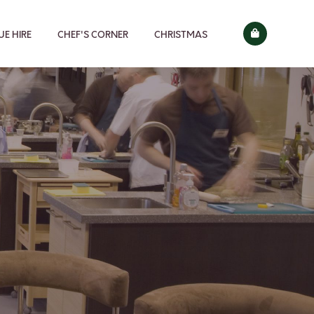
E HIRE
CHEF'S CORNER
CHRISTMAS