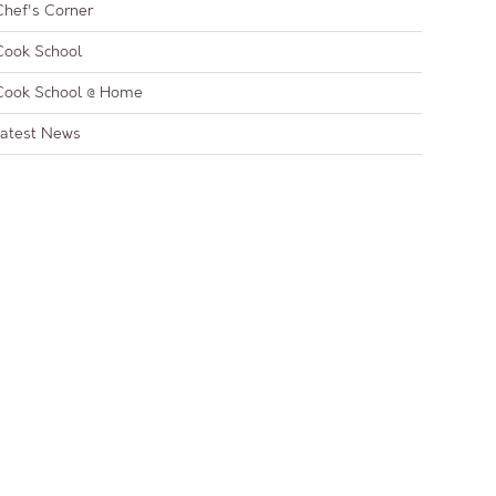
Chef's Corner
Cook School
Cook School @ Home
Latest News