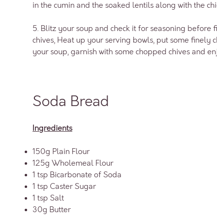
in the cumin and the soaked lentils along with the ch
5. Blitz your soup and check it for seasoning before
chives, Heat up your serving bowls, put some finely 
your soup, garnish with some chopped chives and en
Soda Bread
Ingredients
150g Plain Flour
125g Wholemeal Flour
1 tsp Bicarbonate of Soda
1 tsp Caster Sugar
1 tsp Salt
30g Butter