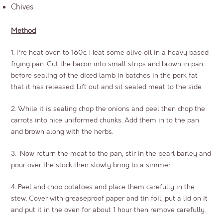
Chives
Method
1. Pre heat oven to 160c. Heat some olive oil in a heavy based
frying pan. Cut the bacon into small strips and brown in pan
before sealing of the diced lamb in batches in the pork fat
that it has released. Lift out and sit sealed meat to the side
2. While it is sealing chop the onions and peel then chop the
carrots into nice uniformed chunks. Add them in to the pan
and brown along with the herbs.
3. Now return the meat to the pan, stir in the pearl barley and
pour over the stock then slowly bring to a simmer.
4. Peel and chop potatoes and place them carefully in the
stew. Cover with greaseproof paper and tin foil, put a lid on it
and put it in the oven for about 1 hour then remove carefully.