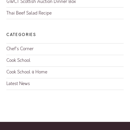
GWCT Scottish Auction Dinner Box
Thai Beef Salad Recipe
CATEGORIES
Chef's Corner
Cook School
Cook School @ Home
Latest News