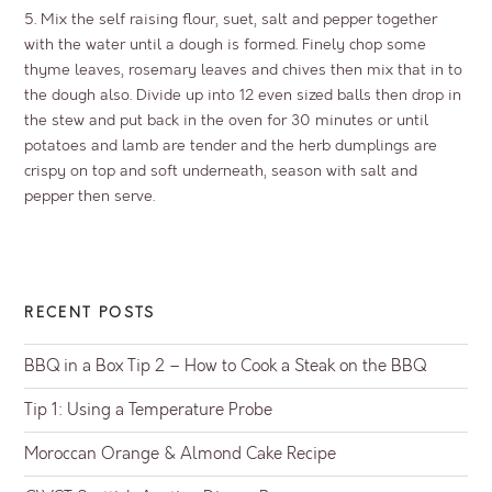
5. Mix the self raising flour, suet, salt and pepper together
with the water until a dough is formed. Finely chop some
thyme leaves, rosemary leaves and chives then mix that in to
the dough also. Divide up into 12 even sized balls then drop in
the stew and put back in the oven for 30 minutes or until
potatoes and lamb are tender and the herb dumplings are
crispy on top and soft underneath, season with salt and
pepper then serve.
RECENT POSTS
BBQ in a Box Tip 2 – How to Cook a Steak on the BBQ
Tip 1: Using a Temperature Probe
Moroccan Orange & Almond Cake Recipe