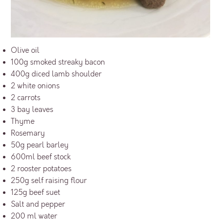
Olive oil
100g smoked streaky bacon
400g diced lamb shoulder
2 white onions
2 carrots
3 bay leaves
Thyme
Rosemary
50g pearl barley
600ml beef stock
2 rooster potatoes
250g self raising flour
125g beef suet
Salt and pepper
200 ml water