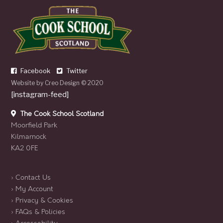
Facebook
Twitter
Website by
Creo Design
© 2020
[instagram-feed]
The Cook School Scotland
Moorfield Park
Kilmarnock
KA2 0FE
› Contact Us
› My Account
› Privacy & Cookies
› FAQs & Policies