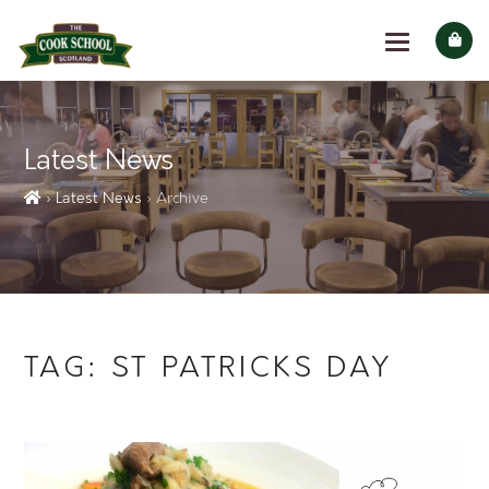
Latest News
› Latest News
› Archive
TAG:
ST PATRICKS DAY