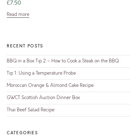
£
7.50
Read more
RECENT POSTS
BBQ in a Box Tip 2 – How to Cook a Steak on the BBQ
Tip 1: Using a Temperature Probe
Moroccan Orange & Almond Cake Recipe
GWCT Scottish Auction Dinner Box
Thai Beef Salad Recipe
CATEGORIES