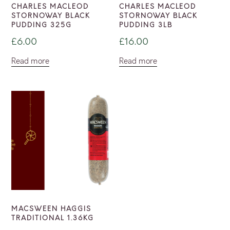
CHARLES MACLEOD
CHARLES MACLEOD
STORNOWAY BLACK
STORNOWAY BLACK
PUDDING 325G
PUDDING 3LB
£
6.00
£
16.00
Read more
Read more
MACSWEEN HAGGIS
TRADITIONAL 1.36KG