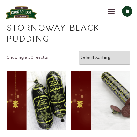
STORNOWAY BLACK
PUDDING
Showing all 3 results