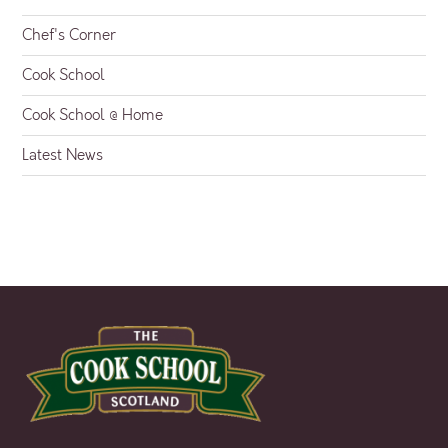
Chef's Corner
Cook School
Cook School @ Home
Latest News