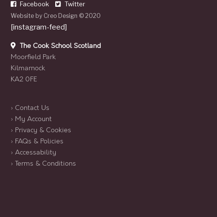
Facebook
Twitter
Website by
Creo Design
© 2020
[instagram-feed]
The Cook School Scotland
Moorfield Park
Kilmarnock
KA2 0FE
› Contact Us
› My Account
› Privacy & Cookies
› FAQs & Policies
› Accessability
› Terms & Conditions