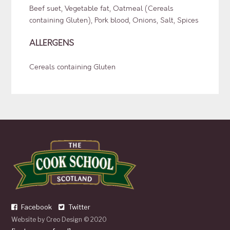
Beef suet, Vegetable fat, Oatmeal (Cereals
containing Gluten), Pork blood, Onions, Salt, Spices
ALLERGENS
Cereals containing Gluten
Facebook
Twitter
Website by
Creo Design
© 2020