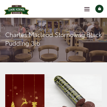
Charles Macleod Stornoway Black
Pudding 3lb