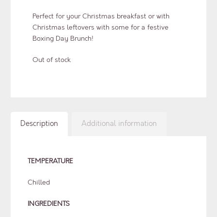
Perfect for your Christmas breakfast or with
Christmas leftovers with some for a festive
Boxing Day Brunch!
Out of stock
Description
Additional information
TEMPERATURE
Chilled
INGREDIENTS