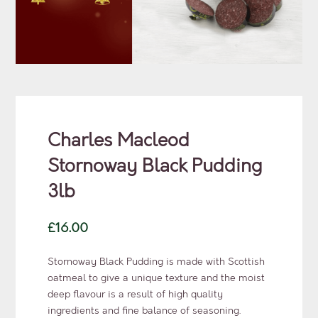
Charles Macleod
Stornoway Black Pudding
3lb
£
16.00
Stornoway Black Pudding is made with Scottish
oatmeal to give a unique texture and the moist
deep flavour is a result of high quality
ingredients and fine balance of seasoning.