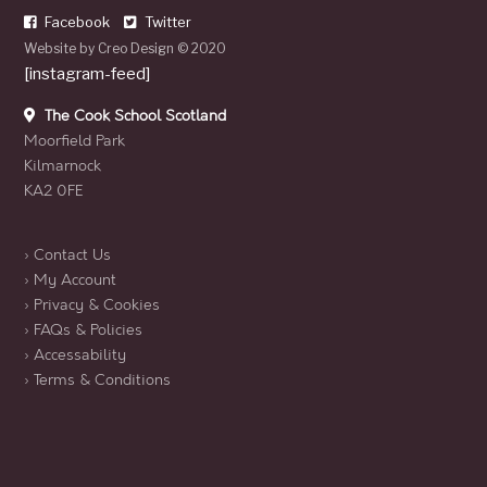
Facebook
Twitter
Website by
Creo Design
© 2020
[instagram-feed]
The Cook School Scotland
Moorfield Park
Kilmarnock
KA2 0FE
› Contact Us
› My Account
› Privacy & Cookies
› FAQs & Policies
› Accessability
› Terms & Conditions