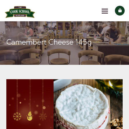
Camembert Cheese 145g