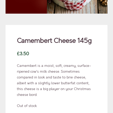
Camembert Cheese 145g
£
3.50
Camembert is a moist, soft, creamy, surface-
ripened cow’s milk cheese. Sometimes
compared in look and taste to brie cheese,
albeit with a slightly lower butterfat content,
this cheese is a big player on your Christmas
cheese bord.
Out of stock