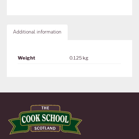
Additional information
Weight
0.125 kg