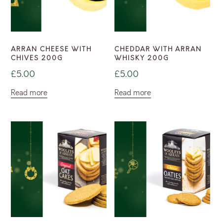
ARRAN CHEESE WITH
CHEDDAR WITH ARRAN
CHIVES 200G
WHISKY 200G
£
5.00
£
5.00
Read more
Read more