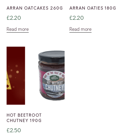
ARRAN OATCAKES 260G
ARRAN OATIES 180G
£
2.20
£
2.20
Read more
Read more
HOT BEETROOT
CHUTNEY 190G
£
2.50