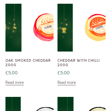
OAK SMOKED CHEDDAR
CHEDDAR WITH CHILLI
200G
200G
£
5.00
£
5.00
Read more
Read more