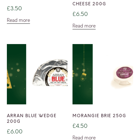
CHEESE 200G
£
3.50
£
6.50
Read more
Read more
ARRAN BLUE WEDGE
MORANGIE BRIE 250G
200G
£
4.50
£
6.00
Read more