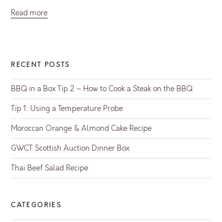
Read more
RECENT POSTS
BBQ in a Box Tip 2 – How to Cook a Steak on the BBQ
Tip 1: Using a Temperature Probe
Moroccan Orange & Almond Cake Recipe
GWCT Scottish Auction Dinner Box
Thai Beef Salad Recipe
CATEGORIES