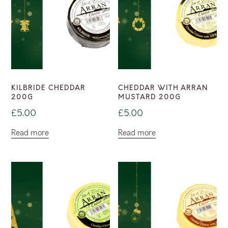
KILBRIDE CHEDDAR
CHEDDAR WITH ARRAN
200G
MUSTARD 200G
£
5.00
£
5.00
Read more
Read more