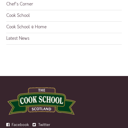
Chef's Corner
Cook School
Cook School @ Home
Latest News
Facebook
Twitter