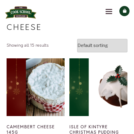
CHEESE
Showing all 15 results
CAMEMBERT CHEESE
ISLE OF KINTYRE
145G
CHRISTMAS PUDDING