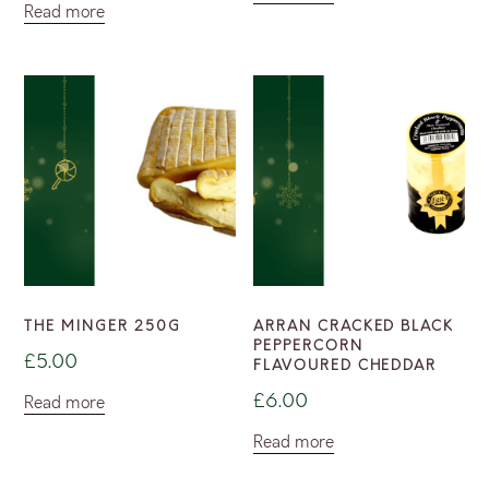
Read more
THE MINGER 250G
ARRAN CRACKED BLACK
PEPPERCORN
£
5.00
FLAVOURED CHEDDAR
£
6.00
Read more
Read more