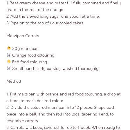
1. Beat cream cheese and butter till fully combined and finely
grate in the zest of the orange.
2. Add the sieved icing sugar one spoon at a time.
3. Pipe on to the top of your cooled cakes
Marzipan Carrots
30g marzipan
Orange food colouring
Red food colouring
Small bunch curly parsley, washed thoroughly.
Method
1. Tint marzipan with orange and red food colouring, a drop at
a time, to reach desired colour.
2. Divide the coloured marzipan into 12 pieces. Shape each
piece into a ball, and then roll into logs, tapering 1 end, to
resemble carrots.
3. Carrots will keep, covered, for up to 1 week. When ready to