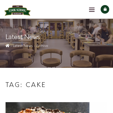
Latest News
› Latest News
› Archive
TAG:
CAKE