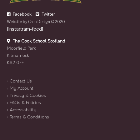
Facebook
Twitter
Website by
Creo Design
© 2020
[instagram-feed]
The Cook School Scotland
Moorfield Park
Kilmarnock
KA2 0FE
› Contact Us
› My Account
› Privacy & Cookies
› FAQs & Policies
› Accessability
› Terms & Conditions