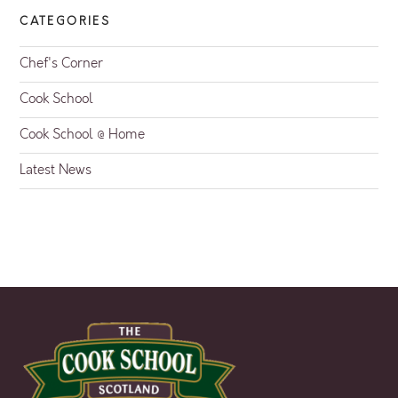
CATEGORIES
Chef's Corner
Cook School
Cook School @ Home
Latest News