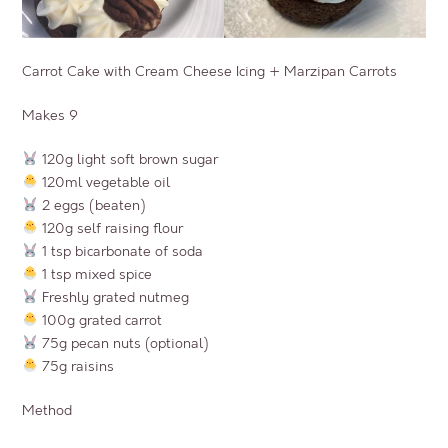
Carrot Cake with Cream Cheese Icing + Marzipan Carrots
Makes 9
120g light soft brown sugar
120ml vegetable oil
2 eggs (beaten)
120g self raising flour
1 tsp bicarbonate of soda
1 tsp mixed spice
Freshly grated nutmeg
100g grated carrot
75g pecan nuts (optional)
75g raisins
Method