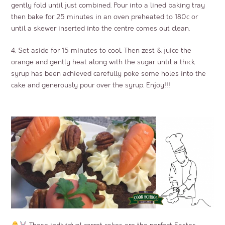
gently fold until just combined. Pour into a lined baking tray
then bake for 25 minutes in an oven preheated to 180c or
until a skewer inserted into the centre comes out clean.
4. Set aside for 15 minutes to cool. Then zest & juice the
orange and gently heat along with the sugar until a thick
syrup has been achieved carefully poke some holes into the
cake and generously pour over the syrup. Enjoy!!!