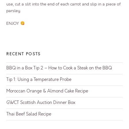
use, cut a slit into the end of each carrot and slip in a piece of
parsley.
ENJOY
RECENT POSTS
BBQ in a Box Tip 2 – How to Cook a Steak on the BBQ
Tip 1: Using a Temperature Probe
Moroccan Orange & Almond Cake Recipe
GWCT Scottish Auction Dinner Box
Thai Beef Salad Recipe