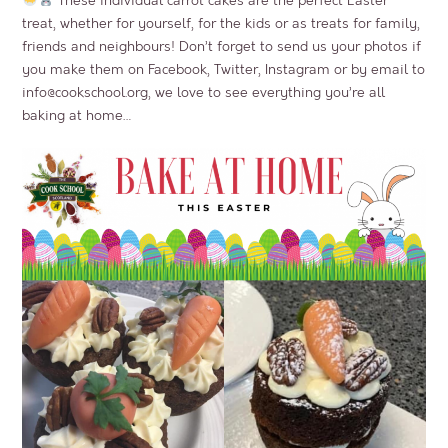
These individual carrot cakes are the perfect Easter
treat, whether for yourself, for the kids or as treats for family,
friends and neighbours! Don’t forget to send us your photos if
you make them on Facebook, Twitter, Instagram or by email to
info@cookschool.org
, we love to see everything you’re all
baking at home…