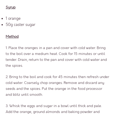
Syrup
1 orange
50g caster sugar
Method
1. Place the oranges in a pan and cover with cold water. Bring
to the boil over a medium heat. Cook for 15 minutes or until
tender. Drain, return to the pan and cover with cold water and
the spices.
2. Bring to the boil and cook for 45 minutes then refresh under
cold water. Coarsely chop oranges. Remove and discard any
seeds and the spices. Put the orange in the food processor
and blitz until smooth.
3. Whisk the eggs and sugar in a bowl until thick and pale.
Add the orange, ground almonds and baking powder and