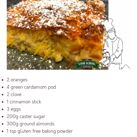
2 oranges
4 green cardamom pod
2 clove
1 cinnamon stick
3 eggs
200g caster sugar
300g ground almonds
1 tsp gluten free baking powder