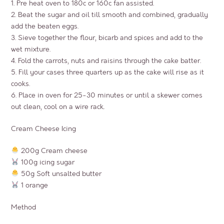
1. Pre heat oven to 180c or 160c fan assisted.
2. Beat the sugar and oil till smooth and combined, gradually
add the beaten eggs.
3. Sieve together the flour, bicarb and spices and add to the
wet mixture.
4. Fold the carrots, nuts and raisins through the cake batter.
5. Fill your cases three quarters up as the cake will rise as it
cooks.
6. Place in oven for 25-30 minutes or until a skewer comes
out clean, cool on a wire rack.
Cream Cheese Icing
200g Cream cheese
100g icing sugar
50g Soft unsalted butter
1 orange
Method