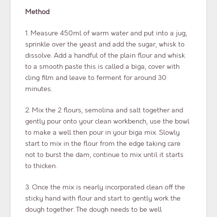
Method
1. Measure 450ml of warm water and put into a jug,
sprinkle over the yeast and add the sugar, whisk to
dissolve. Add a handful of the plain flour and whisk
to a smooth paste this is called a biga, cover with
cling film and leave to ferment for around 30
minutes.
2. Mix the 2 flours, semolina and salt together and
gently pour onto your clean workbench, use the bowl
to make a well then pour in your biga mix. Slowly
start to mix in the flour from the edge taking care
not to burst the dam, continue to mix until it starts
to thicken.
3. Once the mix is nearly incorporated clean off the
sticky hand with flour and start to gently work the
dough together. The dough needs to be well