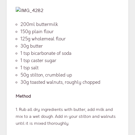
200ml buttermilk
150g plain flour
125g wholemeal flour
30g butter
1 tsp bicarbonate of soda
1 tsp caster sugar
1 tsp salt
50g stilton, crumbled up
30g toasted walnuts, roughly chopped
Method
1. Rub all dry ingredients with butter, add milk and
mix to a wet dough. Add in your stilton and walnuts
until it is mixed thoroughly.