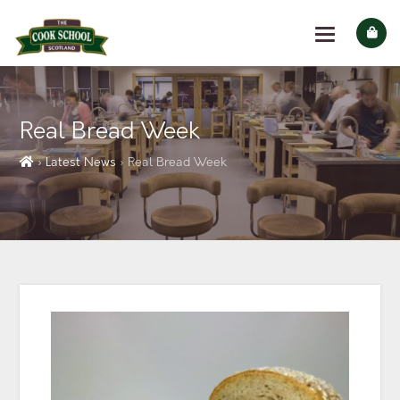
Real Bread Week
› Latest News
› Real Bread Week