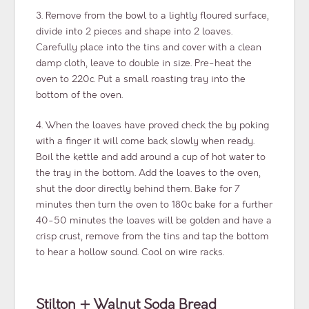
3. Remove from the bowl to a lightly floured surface,
divide into 2 pieces and shape into 2 loaves.
Carefully place into the tins and cover with a clean
damp cloth, leave to double in size. Pre-heat the
oven to 220c. Put a small roasting tray into the
bottom of the oven.
4. When the loaves have proved check the by poking
with a finger it will come back slowly when ready.
Boil the kettle and add around a cup of hot water to
the tray in the bottom. Add the loaves to the oven,
shut the door directly behind them. Bake for 7
minutes then turn the oven to 180c bake for a further
40-50 minutes the loaves will be golden and have a
crisp crust, remove from the tins and tap the bottom
to hear a hollow sound. Cool on wire racks.
Stilton + Walnut Soda Bread