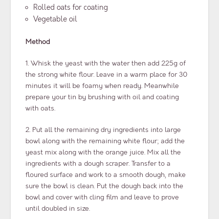
Rolled oats for coating
Vegetable oil
Method
1. Whisk the yeast with the water then add 225g of
the strong white flour. Leave in a warm place for 30
minutes it will be foamy when ready. Meanwhile
prepare your tin by brushing with oil and coating
with oats.
2. Put all the remaining dry ingredients into large
bowl along with the remaining white flour; add the
yeast mix along with the orange juice. Mix all the
ingredients with a dough scraper. Transfer to a
floured surface and work to a smooth dough, make
sure the bowl is clean. Put the dough back into the
bowl and cover with cling film and leave to prove
until doubled in size.