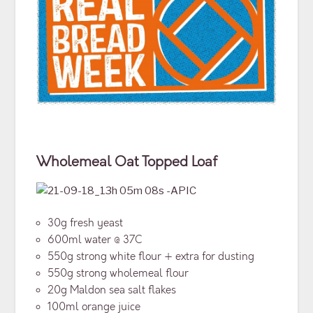
Wholemeal
Oat Topped Loaf
30g fresh yeast
600ml water @ 37C
550g strong white flour + extra for dusting
550g strong wholemeal flour
20g Maldon sea salt flakes
100ml orange juice