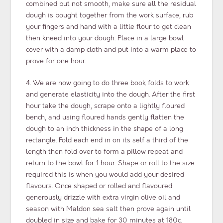
combined but not smooth, make sure all the residual
dough is bought together from the work surface, rub
your fingers and hand with a little flour to get clean
then kneed into your dough. Place in a large bowl
cover with a damp cloth and put into a warm place to
prove for one hour.
4. We are now going to do three book folds to work
and generate elasticity into the dough. After the first
hour take the dough, scrape onto a lightly floured
bench, and using floured hands gently flatten the
dough to an inch thickness in the shape of a long
rectangle. Fold each end in on its self a third of the
length then fold over to form a pillow repeat and
return to the bowl for 1 hour. Shape or roll to the size
required this is when you would add your desired
flavours. Once shaped or rolled and flavoured
generously drizzle with extra virgin olive oil and
season with Maldon sea salt then prove again until
doubled in size and bake for 30 minutes at 180c.