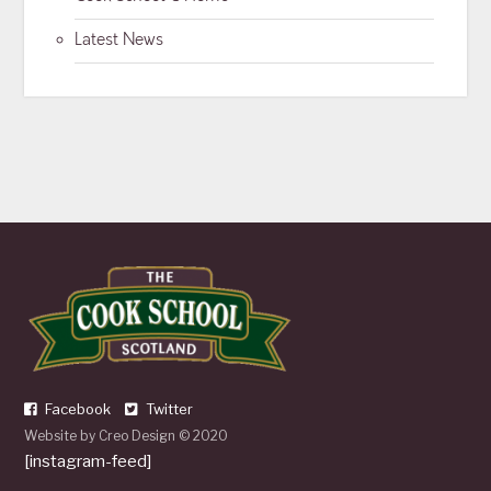
Latest News
Facebook
Twitter
Website by
Creo Design
© 2020
[instagram-feed]