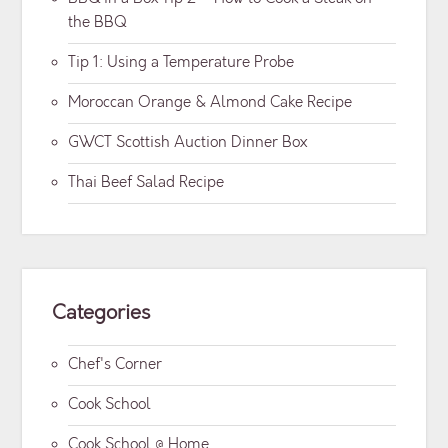
the BBQ
Tip 1: Using a Temperature Probe
Moroccan Orange & Almond Cake Recipe
GWCT Scottish Auction Dinner Box
Thai Beef Salad Recipe
Categories
Chef's Corner
Cook School
Cook School @ Home