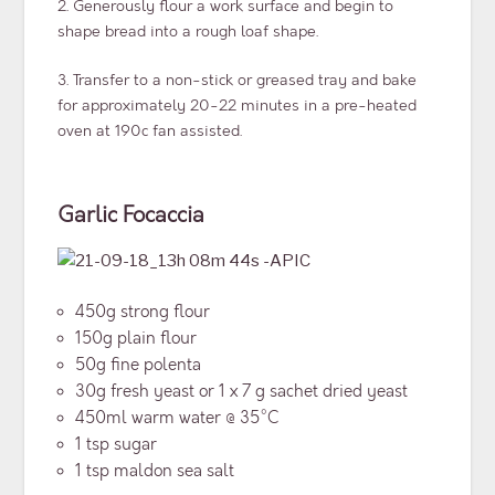
2. Generously flour a work surface and begin to
shape bread into a rough loaf shape.
3. Transfer to a non-stick or greased tray and bake
for approximately 20-22 minutes in a pre-heated
oven at 190c fan assisted.
Garlic Focaccia
450g strong flour
150g plain flour
50g fine polenta
30g fresh yeast or 1 x 7 g sachet dried yeast
450ml warm water @ 35°C
1 tsp sugar
1 tsp maldon sea salt