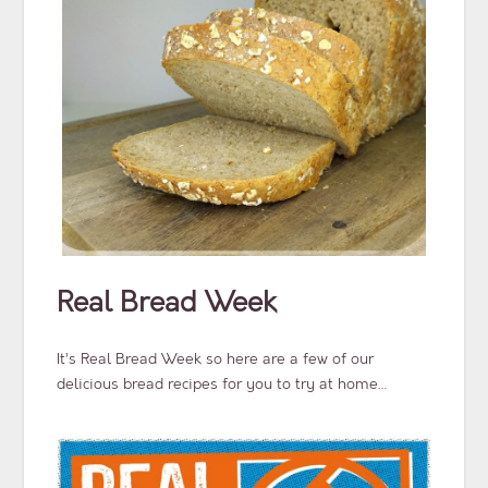
Real Bread Week
It’s Real Bread Week so here are a few of our
delicious bread recipes for you to try at home…