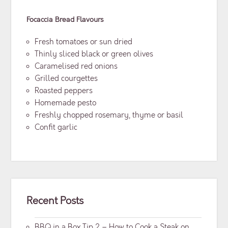
Focaccia Bread
Flavours
Fresh tomatoes or sun dried
Thinly sliced black or green olives
Caramelised red onions
Grilled courgettes
Roasted peppers
Homemade pesto
Freshly chopped rosemary, thyme or basil
Confit garlic
Recent Posts
BBQ in a Box Tip 2 – How to Cook a Steak on