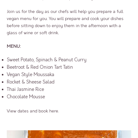
Join us for the day as our chefs will help you prepare a full
vegan menu for you. You will prepare and cook your dishes
before sitting down to enjoy them in the afternoon with a
glass of wine or soft drink.
MENU:
Sweet Potato, Spinach & Peanut Curry
Beetroot & Red Onion Tart Tatin
Vegan Style Moussaka
Rocket & Sheese Salad
Thai Jasmine Rice
Chocolate Mousse
View dates and book here.