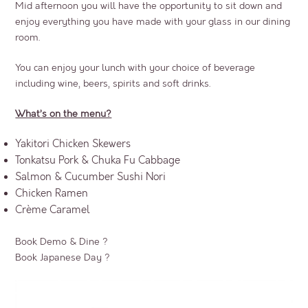
Mid afternoon you will have the opportunity to sit down and
enjoy everything you have made with your glass in our dining
room.
You can enjoy your lunch with your choice of beverage
including wine, beers, spirits and soft drinks.
What’s on the menu?
Yakitori Chicken Skewers
Tonkatsu Pork & Chuka Fu Cabbage
Salmon & Cucumber Sushi Nori
Chicken Ramen
Crème Caramel
Book Demo & Dine ?
Book Japanese Day ?