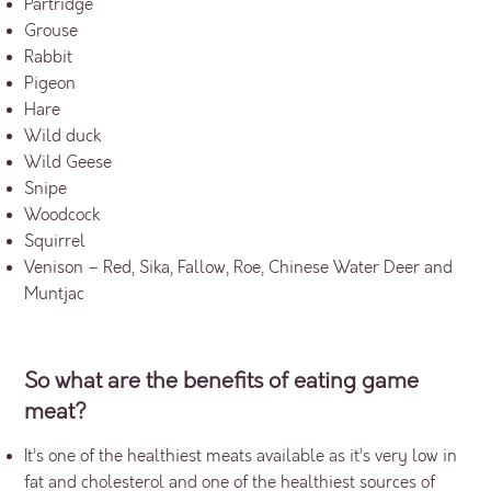
Partridge
Grouse
Rabbit
Pigeon
Hare
Wild duck
Wild Geese
Snipe
Woodcock
Squirrel
Venison – Red, Sika, Fallow, Roe, Chinese Water Deer and
Muntjac
So what are the benefits of eating game
meat?
It’s one of the healthiest meats available as it’s very low in
fat and cholesterol and one of the healthiest sources of