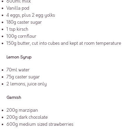
600ml milk
Vanilla pod
4 eggs, plus 2 egg yolks
180g caster sugar
1 tsp kirsch
100g cornflour
150g butter, cut into cubes and kept at room temperature
Lemon Syrup
70ml water
75g caster sugar
2 lemons, juice only
Garnish
200g marzipan
200g dark chocolate
600g medium sized strawberries