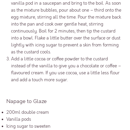
vanilla pod in a saucepan and bring to the boil. As soon
as the mixture bubbles, pour about one – third onto the
egg mixture, stirring all the time. Pour the mixture back
into the pan and cook over gentle heat, stirring
continuously. Boil for 2 minutes, then tip the custard
into a bowl. Flake a little butter over the surface or dust
lightly with icing sugar to prevent a skin from forming
as the custard cools.
Add a little cocoa or coffee powder to the custard
instead of the vanilla to give you a chocolate or coffee –
flavoured cream. If you use cocoa, use a little less flour
and add a touch more sugar.
Napage to Glaze
200ml double cream
Vanilla pods
Icing sugar to sweeten