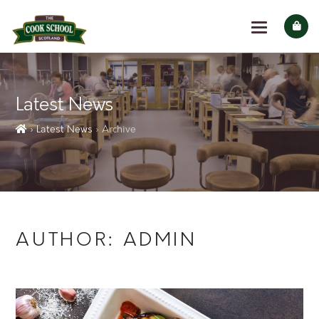
Latest News
› Latest News
› Archive
AUTHOR:
ADMIN