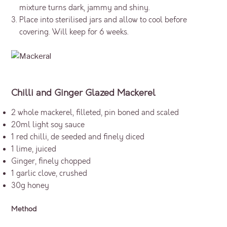
mixture turns dark, jammy and shiny.
Place into sterilised jars and allow to cool before
covering. Will keep for 6 weeks.
Chilli and Ginger Glazed Mackerel
2 whole mackerel, filleted, pin boned and scaled
20ml light soy sauce
1 red chilli, de seeded and finely diced
1 lime, juiced
Ginger, finely chopped
1 garlic clove, crushed
30g honey
Method