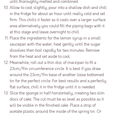
until thoroughly melted and combined.
Allow to cool slightly, pour into a shallow dish and chill
in the fridge for about an hour until really cold and set
firm. This chills it faster as it cools over a larger surface
area alternatively you could fill the piping bags with it
at this stage and leave overnight to chill.
Place the ingredients for the lemon syrup in a small
saucepan with the water, heat gently until the sugar
dissolves then boil rapidly for two minutes. Remove
from the heat and set aside to cool.
Meanwhile, roll out a thin disc of marzipan to fit a
23cm/9in circumference circle. It is best if you draw
around the 23cm/9in base of another loose bottomed
tin for the perfect circle. For best results and a perfectly
flat surface, chill it in the fridge until it is needed.
Slice the sponge in half horizontally, creating two slim
discs of cake. The cut must be as level as possible as it
will be visible in the finished cake. Place a strip of
acetate plastic around the inside of the spring tin. Or