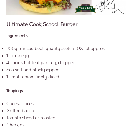
Ultimate Cook School Burger
Ingredients
250g minced beef, quality scotch 10% fat approx.
1 large egg
4 sprigs flat leaf parsley, chopped
Sea salt and black pepper
1 small onion, finely diced
Toppings
Cheese slices
Grilled bacon
Tomato sliced or roasted
Gherkins