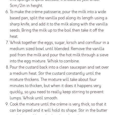
5cm/2in in height.
To make the crème patisserie, pour the milk into a wide
based pan, split the vanilla pod along its length using a
sharp knife, and add it to the milk along with the vanilla
seeds. Bring the milk up to the boil then take it off the
heat.
Whisk together the eggs, sugar, kirsch and cornflour in a
medium sized bowl until blended. Remove the vanilla
pod from the milk and pour the hot milk through a sieve
into the egg mixture. Whisk to combine.
Pour the custard back into a clean saucepan and set over
a medium heat. Stir the custard constantly until the
mixture thickens. The mixture will take about four
minutes to thicken, but when it does it happens very
quickly, so you need to really keep stirring to prevent
lumps. Whisk until smooth.
Cook the mixture until the crème is very thick, so that it
can be piped and it will hold its shape. Stir in the butter