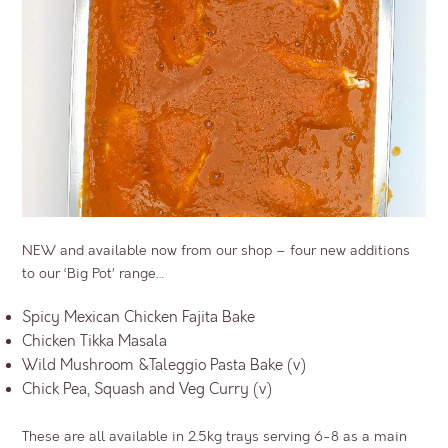
NEW and available now from our shop – four new additions
to our ‘Big Pot’ range…
Spicy Mexican Chicken Fajita Bake
Chicken Tikka Masala
Wild Mushroom &Taleggio Pasta Bake (v)
Chick Pea, Squash and Veg Curry (v)
These are all available in 2.5kg trays serving 6-8 as a main