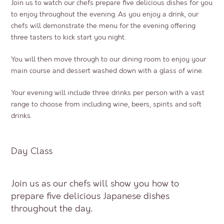
Join us to watch our chefs prepare five delicious dishes for you
to enjoy throughout the evening. As you enjoy a drink, our
chefs will demonstrate the menu for the evening offering
three tasters to kick start you night.
You will then move through to our dining room to enjoy your
main course and dessert washed down with a glass of wine.
Your evening will include three drinks per person with a vast
range to choose from including wine, beers, spirits and soft
drinks.
Day Class
Join us as our chefs will show you how to
prepare five delicious Japanese dishes
throughout the day.