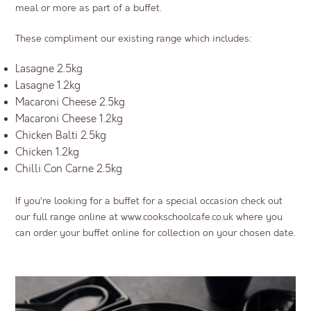
meal or more as part of a buffet.
These compliment our existing range which includes:
Lasagne 2.5kg
Lasagne 1.2kg
Macaroni Cheese 2.5kg
Macaroni Cheese 1.2kg
Chicken Balti 2.5kg
Chicken 1.2kg
Chilli Con Carne 2.5kg
If you’re looking for a buffet for a special occasion check out
our full range online at
www.cookschoolcafe.co.uk
where you
can order your buffet online for collection on your chosen date.