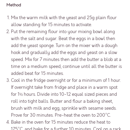
Method
Mix the warm milk with the yeast and 25g plain flour
allow standing for 15 minutes to activate.
Put the remaining flour into your mixing bowl along
with the salt and sugar. Beat the eggs in a bowl then
add the yeast sponge. Turn on the mixer with a dough
hook and gradually add the eggs and yeast on a slow
speed. Mix for 7 minutes then add the butter a blob at a
time on a medium speed, continue until all the butter is
added beat for 15 minutes.
Cool in the fridge overnight or for a minimum of 1 hour.
If overnight take from fridge and place in a warm spot
for 1½ hours. Divide into 10-12 equal sized pieces and
roll into tight balls. Butter and flour a baking sheet,
brush with milk and egg, sprinkle with sesame seeds.
Prove for 30 minutes. Pre-heat the oven to 200°C.
Bake in the oven for 15 minutes reduce the heat to
175°C. and bake for a further 10 minutes. Cool on a rack