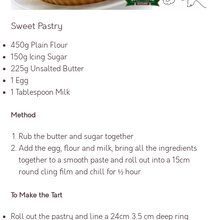
Sweet Pastry
450g Plain Flour
150g Icing Sugar
225g Unsalted Butter
1 Egg
1 Tablespoon Milk
Method
Rub the butter and sugar together
Add the egg, flour and milk, bring all the ingredients
together to a smooth paste and roll out into a 15cm
round cling film and chill for ½ hour.
To Make the Tart
Roll out the pastry and line a 24cm 3.5 cm deep ring