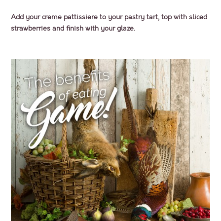
Add your creme pattissiere to your pastry tart, top with sliced
strawberries and finish with your glaze.