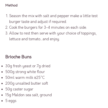
Method
Season the mix with salt and pepper make a little test
burger taste and adjust if required.
Cook the burgers for 3-4 minutes on each side.
Allow to rest then serve with your choice of toppings,
lettuce and tomato…and enjoy.
Brioche Buns
30g fresh yeast or 7g dried
500g strong white flour
50ml warm milk @25°C
200g unsalted butter soft
50g caster sugar
15g Maldon sea salt, ground
5 eggs