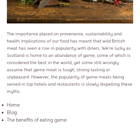
The importance placed on provenance, sustainability and
health implications of our food has meant that wild British
meat has seen a rise in popularity with diners. We’re lucky as
Scotland is home to an abundance of game, some of which is
considered the best in the world, yet some still wrongly
assume that game meat is tough, strong tasting or
unpleasant. However, the popularity of game meats being
served in top hotels and restaurants is slowly dispelling these
myths.
Home
Blog
The benefits of eating game