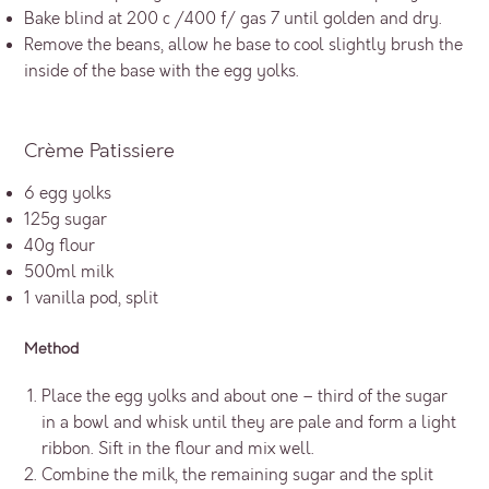
Bake blind at 200 c /400 f/ gas 7 until golden and dry.
Remove the beans, allow he base to cool slightly brush the
inside of the base with the egg yolks.
Crème Patissiere
6 egg yolks
125g sugar
40g flour
500ml milk
1 vanilla pod, split
Method
Place the egg yolks and about one – third of the sugar
in a bowl and whisk until they are pale and form a light
ribbon. Sift in the flour and mix well.
Combine the milk, the remaining sugar and the split