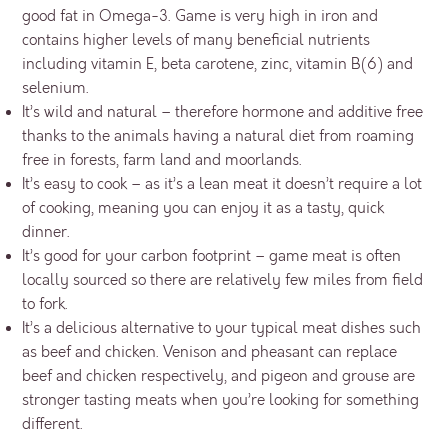
good fat in Omega-3. Game is very high in iron and
contains higher levels of many beneficial nutrients
including vitamin E, beta carotene, zinc, vitamin B(6) and
selenium.
It’s wild and natural – therefore hormone and additive free
thanks to the animals having a natural diet from roaming
free in forests, farm land and moorlands.
It’s easy to cook – as it’s a lean meat it doesn’t require a lot
of cooking, meaning you can enjoy it as a tasty, quick
dinner.
It’s good for your carbon footprint – game meat is often
locally sourced so there are relatively few miles from field
to fork.
It’s a delicious alternative to your typical meat dishes such
as beef and chicken. Venison and pheasant can replace
beef and chicken respectively, and pigeon and grouse are
stronger tasting meats when you’re looking for something
different.