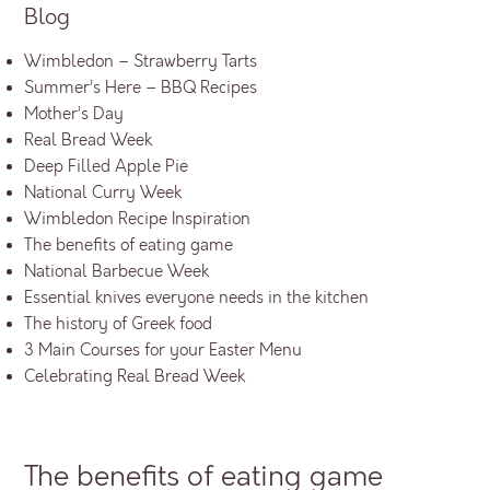
Blog
Wimbledon – Strawberry Tarts
Summer’s Here – BBQ Recipes
Mother’s Day
Real Bread Week
Deep Filled Apple Pie
National Curry Week
Wimbledon Recipe Inspiration
The benefits of eating game
National Barbecue Week
Essential knives everyone needs in the kitchen
The history of Greek food
3 Main Courses for your Easter Menu
Celebrating Real Bread Week
The benefits of eating game