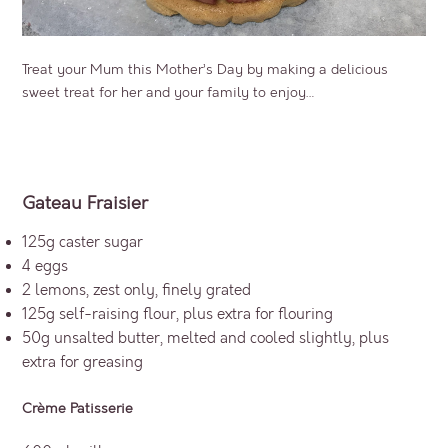
Treat your Mum this Mother’s Day by making a delicious
sweet treat for her and your family to enjoy…
Gateau Fraisier
125g caster sugar
4 eggs
2 lemons, zest only, finely grated
125g self-raising flour, plus extra for flouring
50g unsalted butter, melted and cooled slightly, plus
extra for greasing
Crème Patisserie