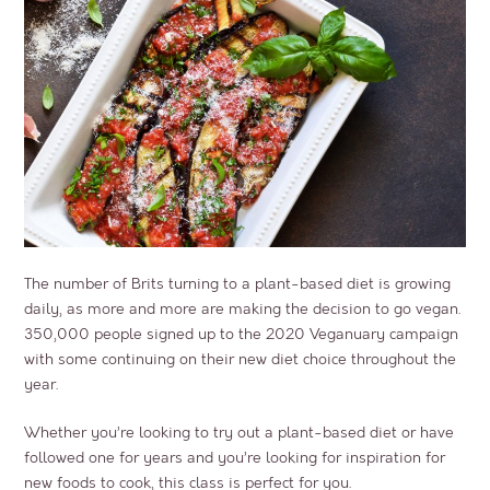
The number of Brits turning to a plant-based diet is growing
daily, as more and more are making the decision to go vegan.
350,000 people signed up to the 2020 Veganuary campaign
with some continuing on their new diet choice throughout the
year.
Whether you’re looking to try out a plant-based diet or have
followed one for years and you’re looking for inspiration for
new foods to cook, this class is perfect for you.