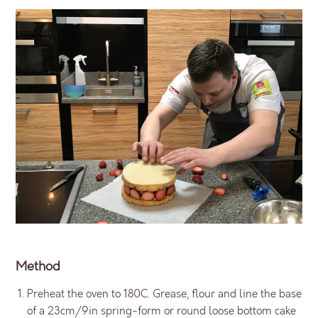
Method
Preheat the oven to 180C. Grease, flour and line the base
of a 23cm/9in spring-form or round loose bottom cake