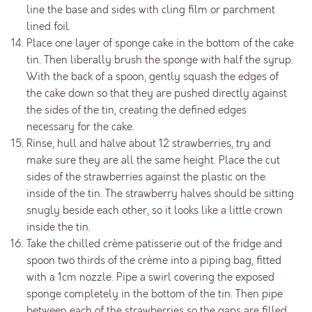
line the base and sides with cling film or parchment
lined foil.
Place one layer of sponge cake in the bottom of the cake
tin. Then liberally brush the sponge with half the syrup.
With the back of a spoon, gently squash the edges of
the cake down so that they are pushed directly against
the sides of the tin, creating the defined edges
necessary for the cake.
Rinse, hull and halve about 12 strawberries, try and
make sure they are all the same height. Place the cut
sides of the strawberries against the plastic on the
inside of the tin. The strawberry halves should be sitting
snugly beside each other, so it looks like a little crown
inside the tin.
Take the chilled crème patisserie out of the fridge and
spoon two thirds of the crème into a piping bag, fitted
with a 1cm nozzle. Pipe a swirl covering the exposed
sponge completely in the bottom of the tin. Then pipe
between each of the strawberries so the gaps are filled