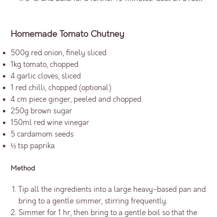
Homemade Tomato Chutney
500g red onion, finely sliced
1kg tomato, chopped
4 garlic cloves, sliced
1 red chilli, chopped (optional)
4 cm piece ginger, peeled and chopped
250g brown sugar
150ml red wine vinegar
5 cardamom seeds
½ tsp paprika
Method
Tip all the ingredients into a large heavy-based pan and
bring to a gentle simmer, stirring frequently.
Simmer for 1 hr, then bring to a gentle boil so that the