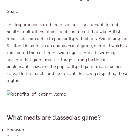
Share
|
The importance placed on provenance, sustainability and
health implications of our food has meant that wild British
meat has seen a rise in popularity with diners. We’re lucky as
Scotland is home to an abundance of game, some of which is
considered the best in the world, yet some still wrongly
assume that game meat is tough, strong tasting or
unpleasant. However, the popularity of game meats being
served in top hotels and restaurants is slowly dispelling these
myths.
What meats are classed as game?
Pheasant