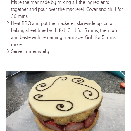
Make the marinade by mixing all the ingredients
together and pour over the mackerel. Cover and chill for
30 mins.
Heat BBQ and put the mackerel, skin-side up, on a
baking sheet lined with foil. Grill for 5 mins, then turn
and baste with remaining marinade. Grill for 5 mins
more.
Serve immediately.