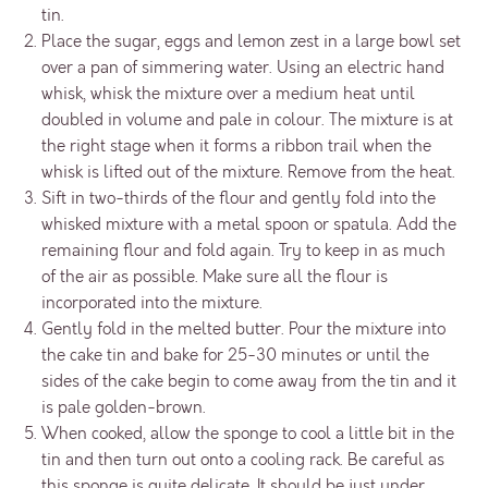
tin.
Place the sugar, eggs and lemon zest in a large bowl set
over a pan of simmering water. Using an electric hand
whisk, whisk the mixture over a medium heat until
doubled in volume and pale in colour. The mixture is at
the right stage when it forms a ribbon trail when the
whisk is lifted out of the mixture. Remove from the heat.
Sift in two-thirds of the flour and gently fold into the
whisked mixture with a metal spoon or spatula. Add the
remaining flour and fold again. Try to keep in as much
of the air as possible. Make sure all the flour is
incorporated into the mixture.
Gently fold in the melted butter. Pour the mixture into
the cake tin and bake for 25-30 minutes or until the
sides of the cake begin to come away from the tin and it
is pale golden-brown.
When cooked, allow the sponge to cool a little bit in the
tin and then turn out onto a cooling rack. Be careful as
this sponge is quite delicate. It should be just under