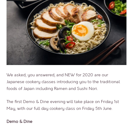
We asked, you answered, and NEW for 2020 are our
Japanese cookery classes introducing you to the traditional
foods of Japan including Ramen and Sushi Nori.
The first Demo & Dine evening will take place on Friday 1st
May, with our full day cookery class on Friday 5th June.
Demo & Dine