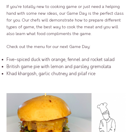
If you’re totally new to cooking game or just need a helping
hand with some new ideas, our
Game Day
is the perfect class
for you. Our chefs will demonstrate how to prepare different
types of game, the best way to cook the meat and you will
also learn what food compliments the game.
Check out the menu for our next Game Day:
Five-spiced duck with orange, fennel and rocket salad
British game pie with lemon and parsley gremolata
Khad khargosh, garlic chutney and pilaf rice